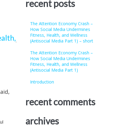
recent posts
The Attention Economy Crash –
How Social Media Undermines
Fitness, Health, and Wellness
alth,
(Antisocial Media Part 1) – short
The Attention Economy Crash –
How Social Media Undermines
Fitness, Health, and Wellness
(Antisocial Media Part 1)
Introduction
aid,
recent comments
archives
ul