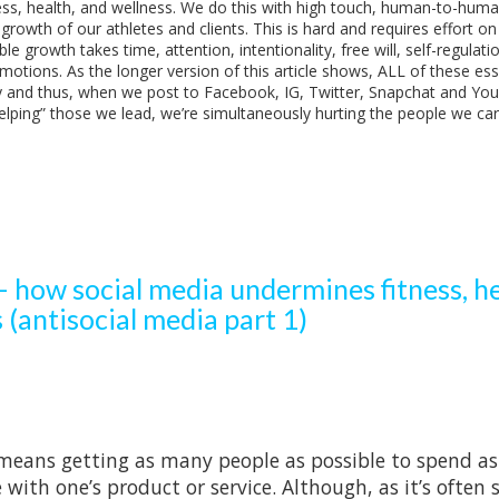
ness, health, and wellness. We do this with high touch, human-to-hum
rowth of our athletes and clients. This is hard and requires effort on
e growth takes time, attention, intentionality, free will, self-regulatio
otions. As the longer version of this article shows, ALL of these ess
y and thus, when we post to Facebook, IG, Twitter, Snapchat and Yo
helping” those we lead, we’re simultaneously hurting the people we ca
 how social media undermines fitness, he
 (antisocial media part 1)
means getting as many people as possible to spend as
ith one’s product or service. Although, as it’s often s