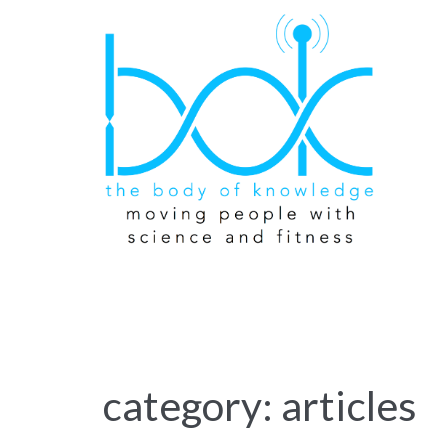
category: articles