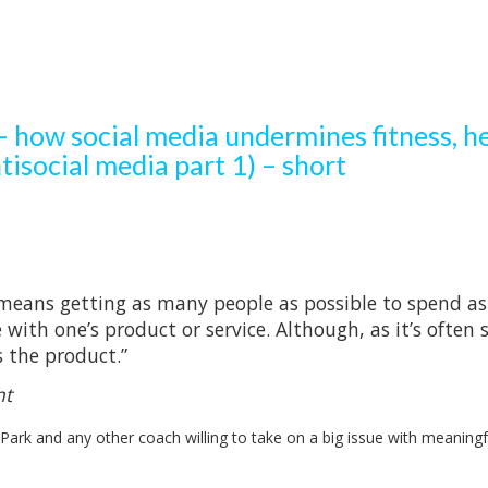
 how social media undermines fitness, he
tisocial media part 1) – short
means getting as many people as possible to spend as
ith one’s product or service. Although, as it’s often s
s the product.”
ht
 Park and any other coach willing to take on a big issue with meaningf