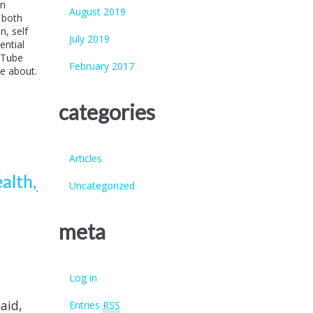
an
August 2019
 both
n, self
July 2019
ential
uTube
February 2017
re about.
categories
Articles
alth,
Uncategorized
meta
Log in
aid,
Entries
RSS