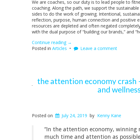
We are coaches, so our duty is to lead people to fit
coaching. Along the path, we support the sustainable g
sides to do the work of growing. Intentional, sustainabl
reflection, purpose, human connection and positive em
resources are depleted and often negated completel
with the dual purpose of “building our brands,” and “
Continue reading
“The
→
Posted in
Articles
Attention
Leave a comment
Economy
Crash
–
How
Social
the attention economy crash –
Media
and wellness
Undermines
Fitness,
Health,
and
Wellness
Posted on
July 24, 2019
by
Kenny Kane
(Antisocial
Media
“In the attention economy, winning 
Part
much time and attention as possible w
1)