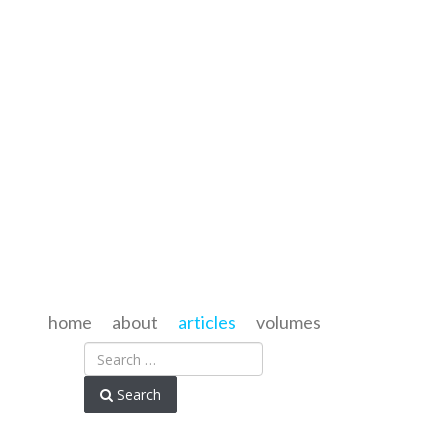
home
about
articles
volumes
Search