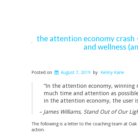
the attention economy crash –
and wellness (an
Posted on
August 7, 2019
by
Kenny Kane
“In the attention economy, winning 
much time and attention as possible w
in the attention economy, the user i
– James Williams,
Stand Out of Our Lig
The following is a letter to the coaching team at Oak
action.