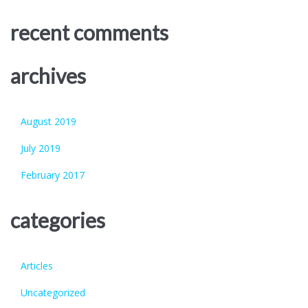
recent comments
archives
August 2019
July 2019
February 2017
categories
Articles
Uncategorized