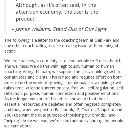
Although, as it’s often said, in the
attention economy, the user is the
product.”
– James Williams,
Stand Out of Our Light
The following is a letter to the coaching team at Oak Park and
any other coach willing to take on a big issue with meaningful
action.
We are coaches, so our duty is to lead people to fitness, health,
and wellness. We do this with high touch, human-to-human
coaching. Along the path, we support the sustainable growth of
our athletes and clients. This is hard and requires effort on both
sides to do the work of growing. Intentional, sustainable growth
takes time, attention, intentionality, free will, self-regulation, self
reflection, purpose, human connection and positive emotions.
As the longer version of this article shows, ALL of these
essential resources are depleted and often negated completely
and thus, when we post to Facebook, IG, Twitter, Snapchat and
YouTube with the dual purpose of “building our brands,” and
“helping” those we lead, we’re simultaneously hurting the people
we care about.