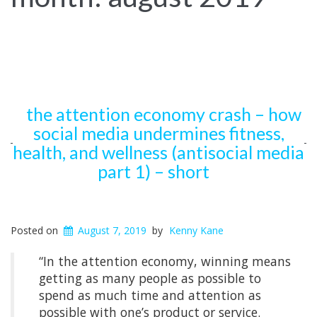
the attention economy crash – how
social media undermines fitness,
health, and wellness (antisocial media
part 1) – short
Posted on
August 7, 2019
by
Kenny Kane
“In the attention economy, winning means
getting as many people as possible to
spend as much time and attention as
possible with one’s product or service.