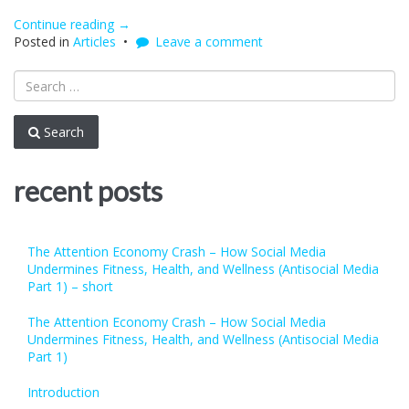
Continue reading
“The
→
Posted in
Articles
Attention
Leave a comment
Economy
Crash
–
How
Social
Search
Media
Undermines
Fitness,
recent posts
Health,
and
Wellness
(Antisocial
The Attention Economy Crash – How Social Media
Media
Undermines Fitness, Health, and Wellness (Antisocial Media
Part
Part 1) – short
1)
–
The Attention Economy Crash – How Social Media
short”
Undermines Fitness, Health, and Wellness (Antisocial Media
Part 1)
Introduction