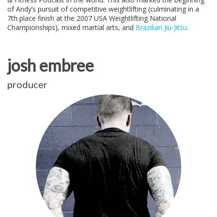
of Andy’s pursuit of competitive weightlifting (culminating in a
7th place finish at the 2007 USA Weightlifting National
Championships), mixed martial arts, and
Brazilian Jiu-Jitsu
.
josh embree
producer