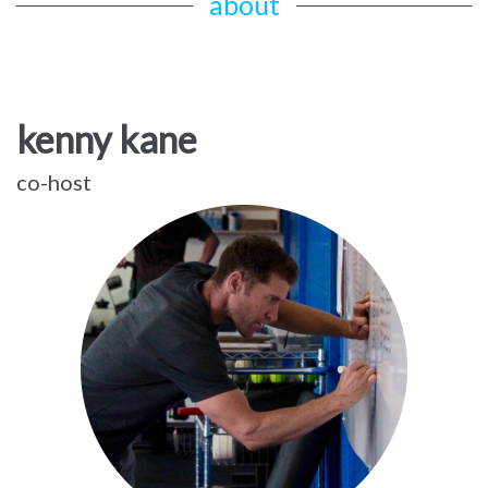
about
kenny kane
co-host