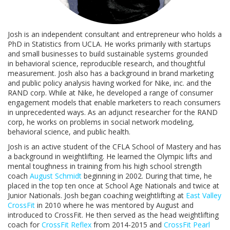
Josh is an independent consultant and entrepreneur who holds a
PhD in Statistics from UCLA. He works primarily with startups
and small businesses to build sustainable systems grounded
in behavioral science, reproducible research, and thoughtful
measurement. Josh also has a background in brand marketing
and public policy analysis having worked for Nike, inc. and the
RAND corp. While at Nike, he developed a range of consumer
engagement models that enable marketers to reach consumers
in unprecedented ways. As an adjunct researcher for the RAND
corp, he works on problems in social network modeling,
behavioral science, and public health.
Josh is an active student of the CFLA School of Mastery and has
a background in weightlifting. He learned the Olympic lifts and
mental toughness in training from his high school strength
coach
August Schmidt
beginning in 2002. During that time, he
placed in the top ten once at School Age Nationals and twice at
Junior Nationals. Josh began coaching weightlifting at
East Valley
CrossFit
in 2010 where he was mentored by August and
introduced to CrossFit. He then served as the head weightlifting
coach for
CrossFit Reflex
from 2014-2015 and
CrossFit Pearl