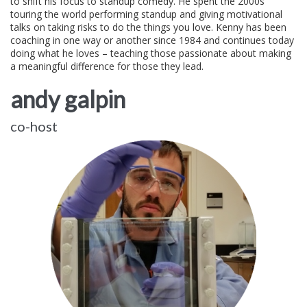
to shift his focus to standup comedy. He spent the 2000s
touring the world performing standup and giving motivational
talks on taking risks to do the things you love. Kenny has been
coaching in one way or another since 1984 and continues today
doing what he loves – teaching those passionate about making
a meaningful difference for those they lead.
andy galpin
co-host