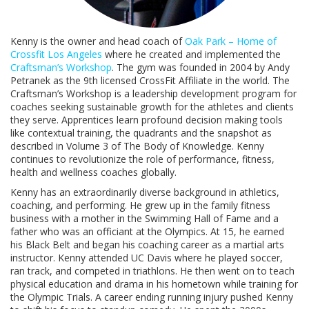
Kenny is the owner and head coach of
Oak Park – Home of
Crossfit Los Angeles
where he created and implemented the
Craftsman’s Workshop
. The gym was founded in 2004 by Andy
Petranek as the 9th licensed CrossFit Affiliate in the world. The
Craftsman’s Workshop is a leadership development program for
coaches seeking sustainable growth for the athletes and clients
they serve. Apprentices learn profound decision making tools
like contextual training, the quadrants and the snapshot as
described in Volume 3 of The Body of Knowledge. Kenny
continues to revolutionize the role of performance, fitness,
health and wellness coaches globally.
Kenny has an extraordinarily diverse background in athletics,
coaching, and performing. He grew up in the family fitness
business with a mother in the Swimming Hall of Fame and a
father who was an officiant at the Olympics. At 15, he earned
his Black Belt and began his coaching career as a martial arts
instructor. Kenny attended UC Davis where he played soccer,
ran track, and competed in triathlons. He then went on to teach
physical education and drama in his hometown while training for
the Olympic Trials. A career ending running injury pushed Kenny