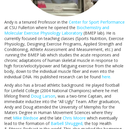
Andy is a tenured Professor in the
Center for Sport Performance
at CSU Fullerton where he opened the
Biochemistry and
Molecular Exercise Physiology Laboratory
(BMEP lab). He is
currently focused on teaching classes (Sports Nutrition, Exercise
Physiology, Designing Exercise Programs, Applied Strength and
Conditioning, Athlete Assessment and Measurement, etc.) and
running the BMEP lab which studies the acute responses and
chronic adaptations of human skeletal muscle in response to
high force/velocity/power and fatiguing exercise from the whole
body, down to the individual muscle fiber and even into the
individual DNA. His published research can be found
here.
Andy also has a broad athletic background. He played football
for Linfield College (2004 National Champions) where he met
lifelong friend
Doug Larson
, was a two-time Captain, and
immediate inductee into the “All Ugly” Team. After graduation,
Andy and Doug attended the University of Memphis for the
Maters Degree in Human Movement Sciences where they
met
Mike Bledsoe
and the late
Chris Moore
which eventually
lead to the formation of
Barbell Shrugged,
the top Health
& Fitness Podcast in the world. This also marked the beginning